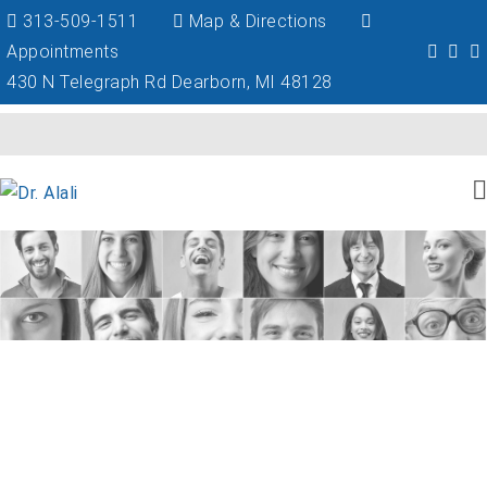
313-509-1511
Map & Directions
Appointments
430 N Telegraph Rd Dearborn, MI 48128
Schedule Your Dental Implant
Consultation