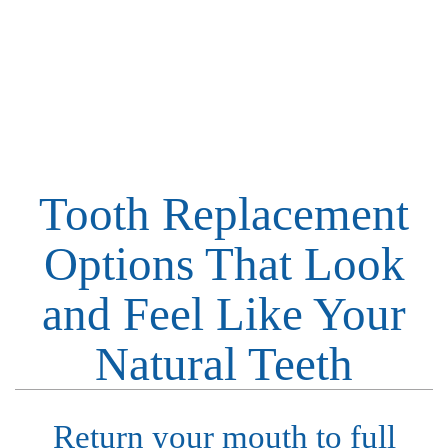
If You Have Questions About Dental Implants, Now Is
Your Time To Ask!
MAKE APPOINTMENT
Tooth Replacement
Options That Look
and Feel Like Your
Natural Teeth
Return your mouth to full