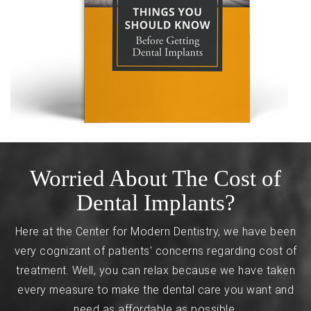
Worried About The Cost of
Dental Implants?
Here at the Center for Modern Dentistry, we have been
very cognizant of patients' concerns regarding cost of
treatment. Well, you can relax because we have taken
every measure to make the dental care you want and
need as affordable as possible.