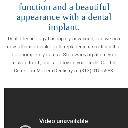
function and a beautiful
appearance with a dental
implant.
Dental technology has rapidly advanced, and we can
now offer incredible tooth replacement solutions that
look completely natural. Stop worrying about your
missing tooth, and start loving your smile! Call the
Center for Modern Dentistry at (313) 915-5588.