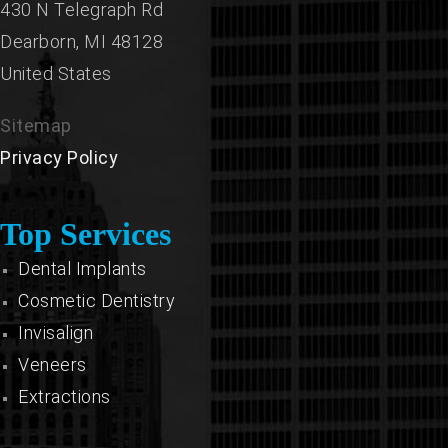
430 N Telegraph Rd
Dearborn,
MI
48128
United States
Sitemap
Privacy Policy
Top Services
Dental Implants
Cosmetic Dentistry
Invisalign
Veneers
Extractions