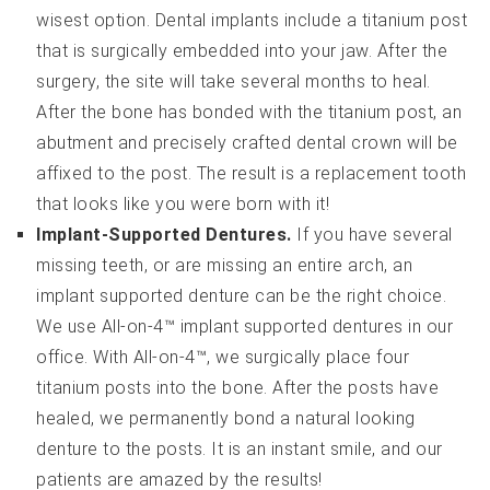
wisest option. Dental implants include a titanium post
that is surgically embedded into your jaw. After the
surgery, the site will take several months to heal.
After the bone has bonded with the titanium post, an
abutment and precisely crafted dental crown will be
affixed to the post. The result is a replacement tooth
that looks like you were born with it!
Implant-Supported Dentures.
If you have several
missing teeth, or are missing an entire arch, an
implant supported denture can be the right choice.
We use All-on-4™ implant supported dentures in our
office. With All-on-4™, we surgically place four
titanium posts into the bone. After the posts have
healed, we permanently bond a natural looking
denture to the posts. It is an instant smile, and our
patients are amazed by the results!