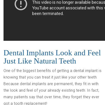
Dental Implants Look and Feel
Just Like Natural Teeth
One of the biggest benefits of getting a dental implant is
knowing that you can treat it just like your other teeth.
Because dental implants are permanent, they fit in with
the look and feel of your already existing teeth. In fact,
many patients say that over time, they forget they ever
got a tooth replacement!