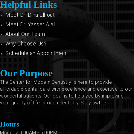
Helpful Links
Meet Dr. Dina Elhout
Meet Dr. Yasser Alali
About Our Team
Why Choose Us?
Schedule an Appointment
Our Purpose
The Center for Modern Dentistry is here to provide
affordable dental care with excellence and expertise to our
wonderful patients. Our goal is to help you by improving
your quality of life through dentistry. Stay awhile!
Hours
Monday 9:00AM - 5:00PM