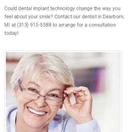
Could dental implant technology change the way you
feel about your smile? Contact our dentist in Dearborn,
MI at (313) 915-5588 to arrange for a consultation
today!