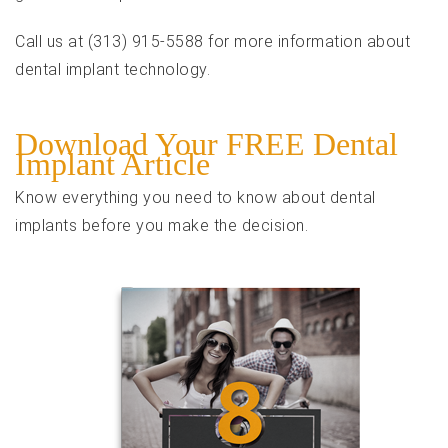
Call us at (313) 915-5588 for more information about
dental implant technology.
Download Your FREE Dental
Implant Article
Know everything you need to know about dental
implants before you make the decision.