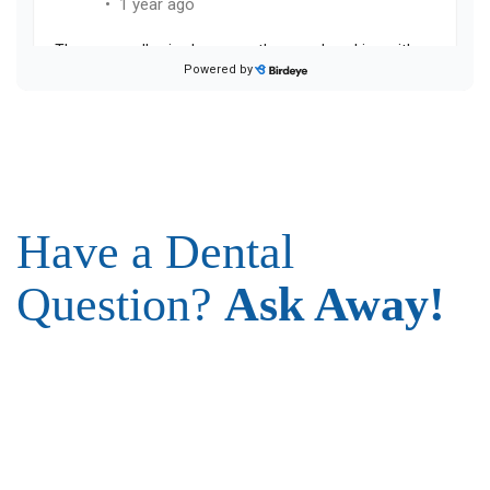
Have a Dental
Question?
Ask Away!