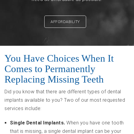
AFFORDABILITY
You Have Choices When It
Comes to Permanently
Replacing Missing Teeth
Did you know that there are different types of dental
implants available to you? Two of our most requested
services include:
Single Dental Implants.
When you have one tooth
that is missing, a single dental implant can be your