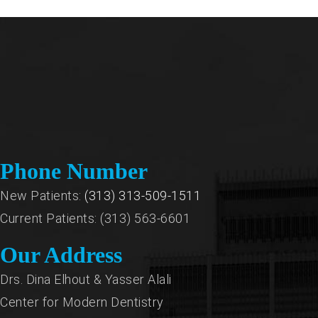
Phone Number
New Patients:
(313) 313-509-1511
Current Patients: (313) 563-6601
Our Address
Drs. Dina Elhout & Yasser Alali
Center for Modern Dentistry